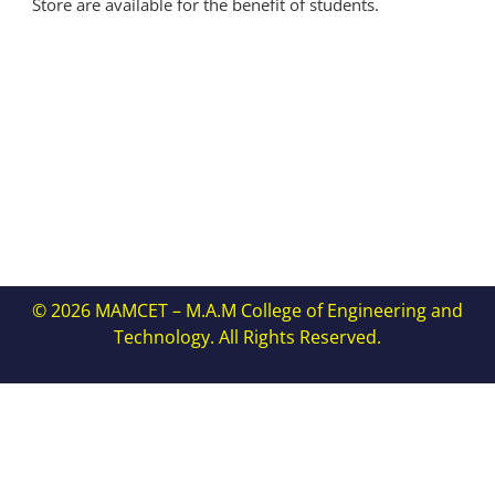
Store are available for the benefit of students.
© 2026 MAMCET – M.A.M College of Engineering and
Technology. All Rights Reserved.