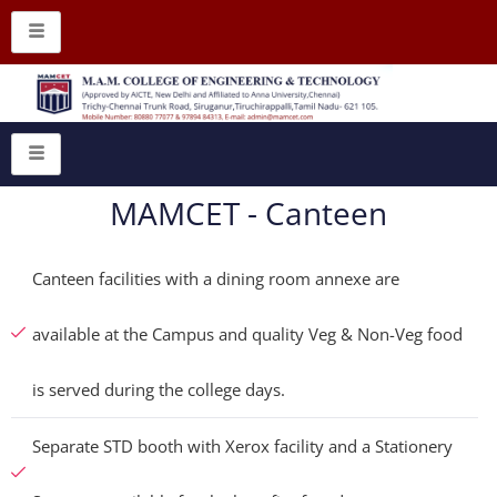
MAMCET - Canteen
Canteen facilities with a dining room annexe are
available at the Campus and quality Veg & Non-Veg food
is served during the college days.
Separate STD booth with Xerox facility and a Stationery