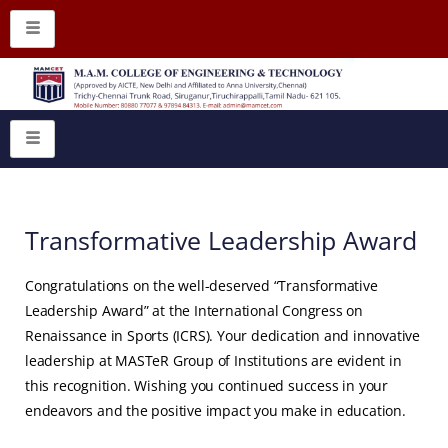
Transformative Leadership Award
Congratulations on the well-deserved “Transformative
Leadership Award” at the International Congress on
Renaissance in Sports (ICRS). Your dedication and innovative
leadership at MASTeR Group of Institutions are evident in
this recognition. Wishing you continued success in your
endeavors and the positive impact you make in education.